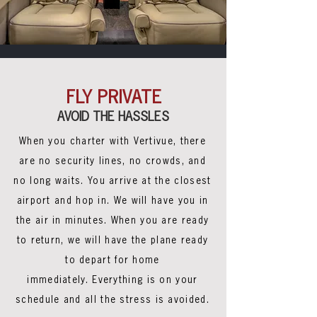
FLY PRIVATE
AVOID THE HASSLES
When you charter with Vertivue, there
are no security lines, no crowds, and
no long waits. You arrive at the closest
airport and hop in. We will have you in
the air in minutes. When you are ready
to return, we will have the plane ready
to depart for home
immediately. Everything is on your
schedule and all the stress is avoided.