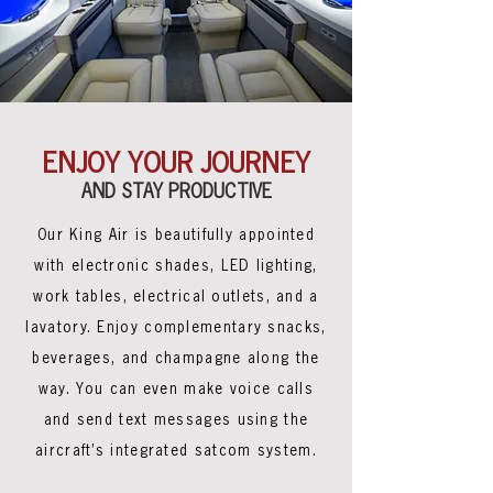
ENJOY YOUR JOURNEY
AND STAY PRODUCTIVE
Our King Air is beautifully appointed
with electronic shades, LED lighting,
work tables, electrical outlets, and a
lavatory. Enjoy complementary snacks,
beverages, and champagne along the
way. You can even make voice calls
and send text messages using the
aircraft’s integrated satcom system.