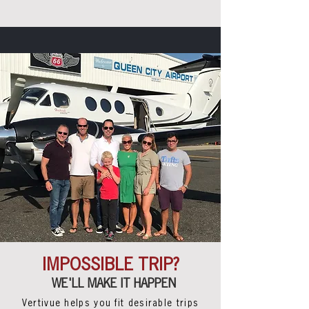
IMPOSSIBLE TRIP?
WE'LL MAKE IT HAPPEN
Vertivue helps you fit
desirable
trips