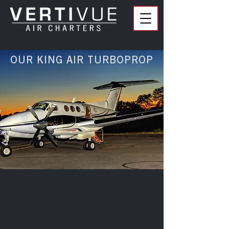
OUR KING AIR TURBOPROP
Using our beautiful twin-engine
Beechcraft King Air turboprop, Vertivue
can provide fast, comfortable, nonstop
air transportation to large and small