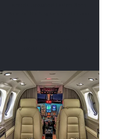
airports throughout Eastern North
America. The King Air's short runway
capability makes it fantastic option for
multi-stop business flights and
personal getaways to places not well
served by the airlines.