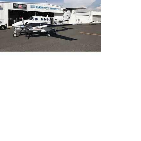
SMALL AIRPORTS
ARE THE TICKET
With its short field capability, Vertivue’s
King Air can utilize small airports
convenient to both your departure
point and your final destination. Using
small airports can minimize door-to-
door travel times, eliminate traffic
delays, and reduce costs.