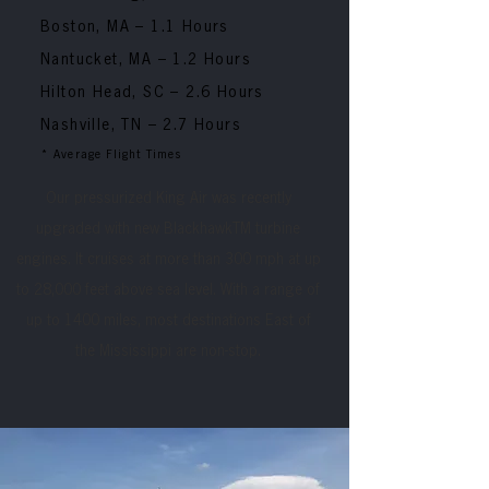
Boston, MA
– 1.1 Hours
Nantucket, MA
– 1.2 Hours
Hilton Head, SC
– 2.6 Hours
Nashville, TN
– 2.7 Hours
* Average Flight Times
Our pressurized King Air was recently
upgraded with new BlackhawkTM turbine
engines. It cruises at more than 300 mph at up
to 28,000 feet above sea level. With a range of
up to 1400 miles, most destinations East of
the Mississippi are non-stop.