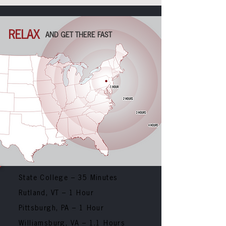
RELAX
AND GET THERE FAST
State College – 35 Minutes
Rutland, VT
– 1 Hour
Pittsburgh, PA
– 1 Hour
Williamsburg, VA
– 1.1 Hours