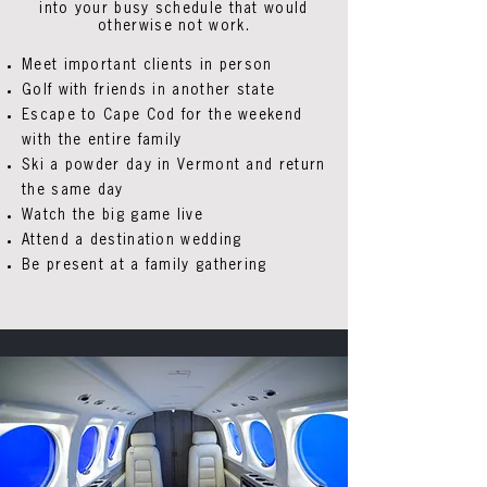
into your busy schedule that would
otherwise not work.
Meet important clients in person
Golf with friends in another state
Escape to Cape Cod for the weekend
with the entire family
Ski a powder day in Vermont and return
the same day
Watch the big game live
Attend a destination wedding
Be present at a family gathering