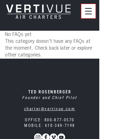
No FAQs yet
This category doesn't have any FAQs at
the moment. Check back later or explore
other categories.
TED ROSENBERGER
Founder and Chief Pilot
charter@vertivue.com
OFFICE:
800-877-0570
MOBILE:
610-349-7198